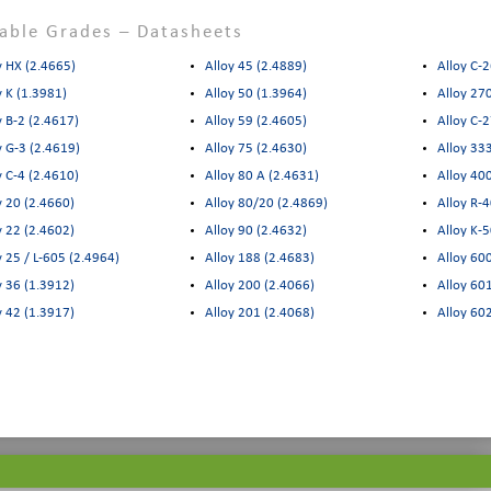
lable Grades – Datasheets
y HX (2.4665)
Alloy 45 (2.4889)
Alloy C-
y K (1.3981)
Alloy 50 (1.3964)
Alloy 27
y B-2 (2.4617)
Alloy 59 (2.4605)
Alloy C-
y G-3 (2.4619)
Alloy 75 (2.4630)
Alloy 33
y C-4 (2.4610)
Alloy 80 A (2.4631)
Alloy 40
y 20 (2.4660)
Alloy 80/20 (2.4869)
Alloy R-
y 22 (2.4602)
Alloy 90 (2.4632)
Alloy K-
y 25 / L-605 (2.4964)
Alloy 188 (2.4683)
Alloy 60
y 36 (1.3912)
Alloy 200 (2.4066)
y 42 (1.3917)
Alloy 201 (2.4068)
Alloy 60