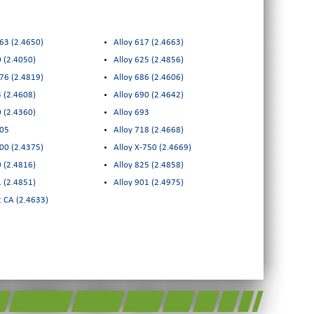
263 (2.4650)
Alloy 617 (2.4663)
0 (2.4050)
Alloy 625 (2.4856)
276 (2.4819)
Alloy 686 (2.4606)
3 (2.4608)
Alloy 690 (2.4642)
0 (2.4360)
Alloy 693
405
Alloy 718 (2.4668)
500 (2.4375)
Alloy X-750 (2.4669)
0 (2.4816)
Alloy 825 (2.4858)
Alloy 601 (2.4851)
Alloy 901 (2.4975)
2 CA (2.4633)