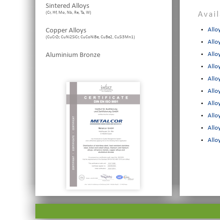
Sintered Alloys
(Cr, Hf, Mo, Nb, Re, Ta, W)
Avai
Copper Alloys
Allo
(CuCrZr, CuNi2SiCr, CuCoNiBe, CuBe2, CuSi3Mn1)
Allo
Aluminium Bronze
Allo
Allo
Allo
Allo
Allo
Allo
Allo
Allo