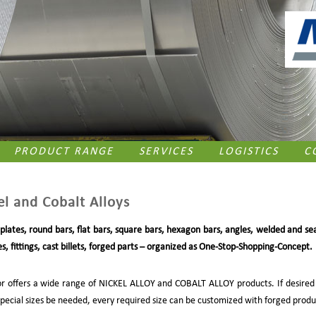
PRODUCT RANGE
SERVICES
LOGISTICS
C
el and Cobalt Alloys
 plates, round bars, flat bars, square bars, hexagon bars, angles, welded and se
s, fittings, cast billets, forged parts – organized as One-Stop-Shopping-Concept.
r offers a wide range of NICKEL ALLOY and COBALT ALLOY products. If desired
special sizes be needed, every required size can be customized with forged produ