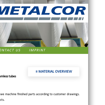
ONTACT US
IMPRINT
≡ MATERIAL OVERVIEW
amless tubes
 we machine finished parts according to customer drawings.
cts.