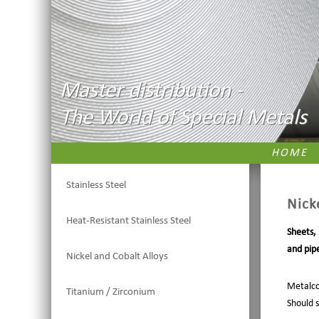
Master distribution -
The World of Special Metals
HOME
Stainless Steel
Nick
Heat-Resistant Stainless Steel
Sheets,
and pipe
Nickel and Cobalt Alloys
Metalco
Titanium / Zirconium
Should 