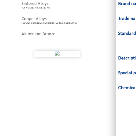
Sintered Alloys
Brand n
(Cr, Hf, Mo, Nb, Re, Ta, W)
Trade n
Copper Alloys
(CuCrZr, CuNi2SiCr, CuCoNiBe, CuBe2, CuSi3Mn1)
Standard
Aluminium Bronze
Descript
Special p
Chemical