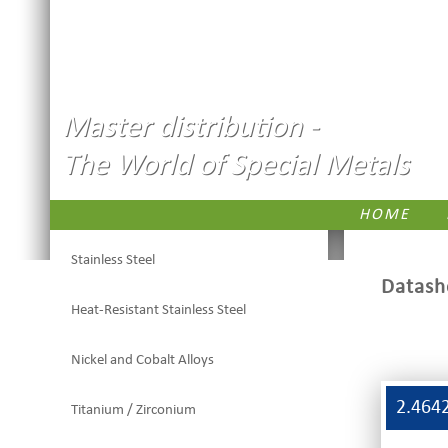
Master distribution -
The World of Special Metals
HOME
Stainless Steel
Datash
Heat-Resistant Stainless Steel
Nickel and Cobalt Alloys
2.464
Titanium / Zirconium