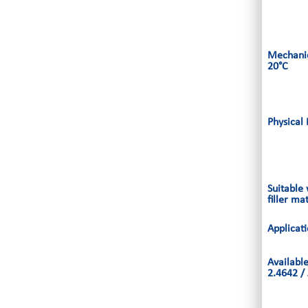
Mechanic
20°C
Physical 
Suitable
filler ma
Applicat
Availabl
2.4642 /