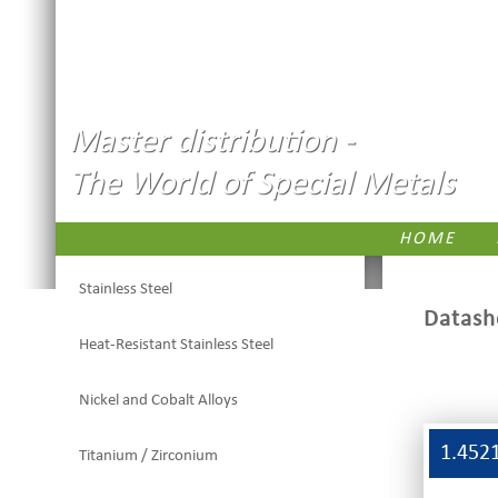
Master distribution -
The World of Special Metals
HOME
Stainless Steel
Datash
Heat-Resistant Stainless Steel
Nickel and Cobalt Alloys
1.452
Titanium / Zirconium