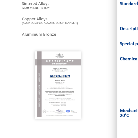
Sintered Alloys
Standard
(Cr, Hf, Mo, Nb, Re, Ta, W)
Copper Alloys
(CuCrZr, CuNi2SiCr, CuCoNiBe, CuBe2, CuSi3Mn1)
Descript
Aluminium Bronze
Special p
Chemical
Mechanic
20°C