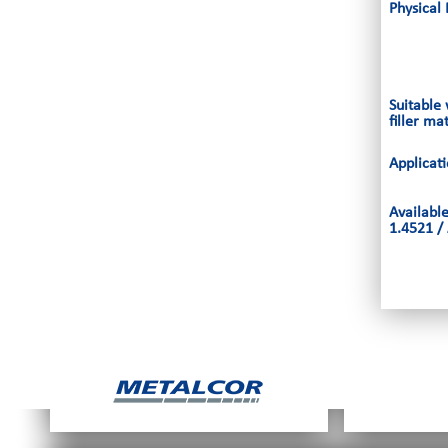
Physical 
Suitable
filler ma
Applicat
Availabl
1.4521 / 