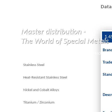
Data
Master distribution -
1.4
The World of Special Metals
Bran
HOME
Trad
Stainless Steel
Stan
Heat-Resistant Stainless Steel
Nickel and Cobalt Alloys
Descr
Titanium / Zirconium