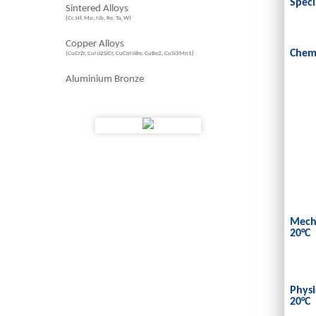
Speci
Sintered Alloys
(Cr, Hf, Mo, Nb, Re, Ta, W)
Copper Alloys
Chem
(CuCrZr, CuNi2SiCr, CuCoNiBe, CuBe2, CuSi3Mn1)
Aluminium Bronze
Mecha
20°C
Physi
20°C