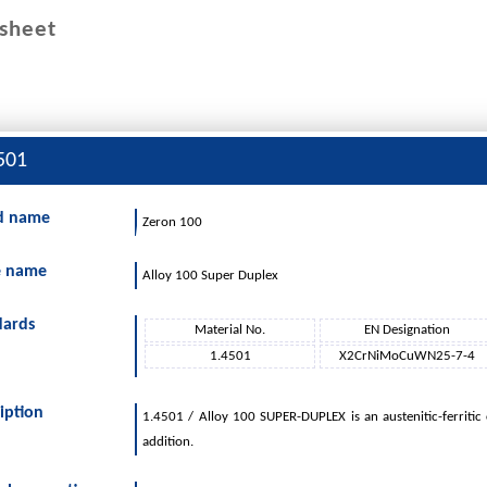
sheet
501
d name
Zeron 100
PRODUCT RANGE
SERVICES
LOGISTICS
CO
e name
Alloy 100 Super Duplex
dards
Material No.
EN Designation
1.4501
X2CrNiMoCuWN25-7-4
iption
1.4501 / Alloy 100 SUPER-DUPLEX is an austenitic-ferritic
addition.