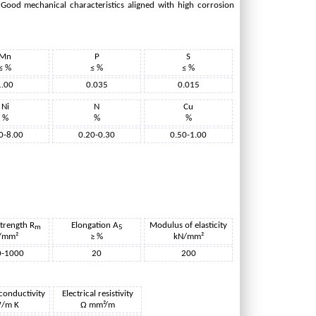
. Good mechanical characteristics aligned with high corrosion
Mn
P
S
≤ %
≤ %
≤ %
1.00
0.035
0.015
Ni
N
Cu
%
%
%
0-8.00
0.20-0.30
0.50-1.00
strength R
Elongation A
Modulus of elasticity
m
5
/mm²
≥ %
kN/mm²
0-1000
20
200
conductivity
Electrical resistivity
/m K
Ω mm²/m