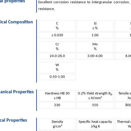
al properties
Excellent corrosion resistance to intergranular corrosion
resistance.
ical Composition
C
Si
%
≤ %
≤ 0.030
1.00
Cr
Mo
%
%
24.0-26.0
3.00-4.00
6.0
W
%
0.50-1.00
nical Properties
Hardness HB 30
0.2% Yield strength R
Tensile 
p
≤ HB
≥ N/mm²
N
230
550
80
cal Properties
Density
Specific heat capacity
Thermal 
g/cm³
J/kg K
W