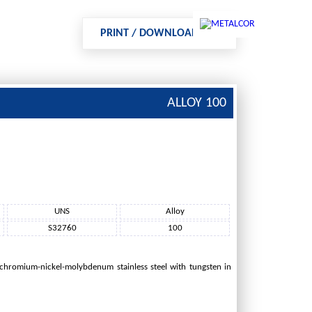
PRINT / DOWNLOAD PDF
ALLOY 100
NTACT US
IMPRINT
UNS
Alloy
S32760
100
 chromium-nickel-molybdenum stainless steel with tungsten in