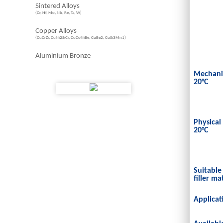
Sintered Alloys
(Cr, Hf, Mo, Nb, Re, Ta, W)
Copper Alloys
(CuCrZr, CuNi2SiCr, CuCoNiBe, CuBe2, CuSi3Mn1)
Aluminium Bronze
Mechanic
20°C
Physical
20°C
Suitable
filler ma
Applicat