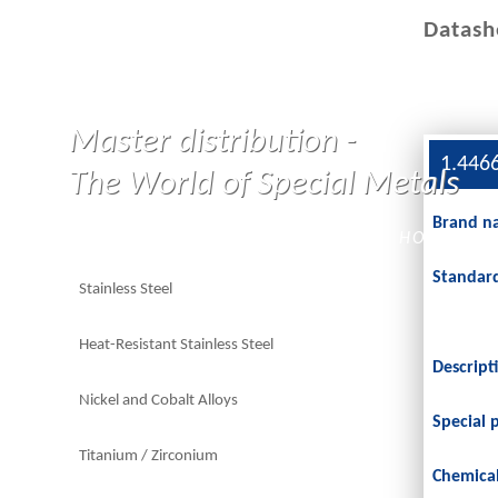
Datash
Master distribution -
1.446
The World of Special Metals
Brand n
HOME
Standar
Stainless Steel
Heat-Resistant Stainless Steel
Descript
Nickel and Cobalt Alloys
Special 
Titanium / Zirconium
Chemica