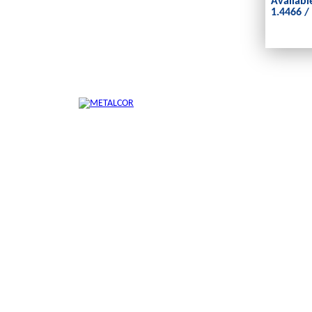
Availabl
1.4466 /