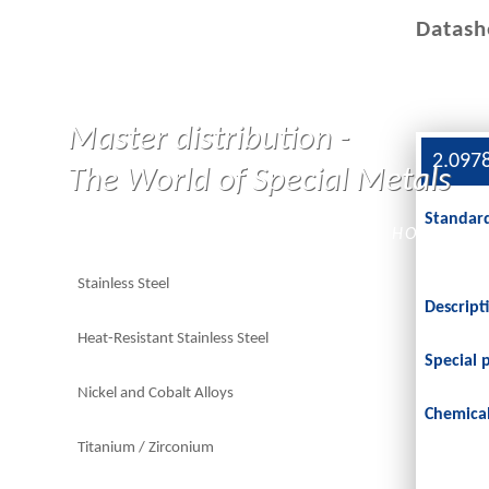
Datash
Master distribution -
2.097
The World of Special Metals
Standar
HOME
Stainless Steel
Descript
Heat-Resistant Stainless Steel
Special 
Nickel and Cobalt Alloys
Chemica
Titanium / Zirconium