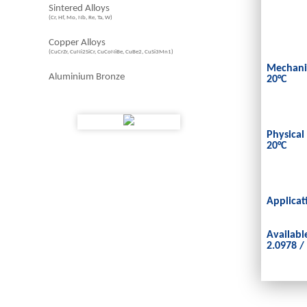
Sintered Alloys
(Cr, Hf, Mo, Nb, Re, Ta, W)
Copper Alloys
(CuCrZr, CuNi2SiCr, CuCoNiBe, CuBe2, CuSi3Mn1)
Mechanic
Aluminium Bronze
20°C
Physical
20°C
Applicat
Availabl
2.0978 /