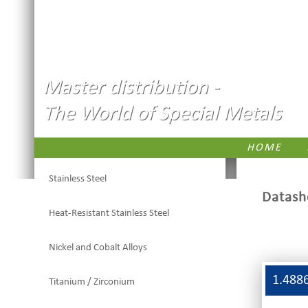
Master distribution -
The World of Special Metals
HOME
Stainless Steel
Datash
Heat-Resistant Stainless Steel
Nickel and Cobalt Alloys
1.488
Titanium / Zirconium