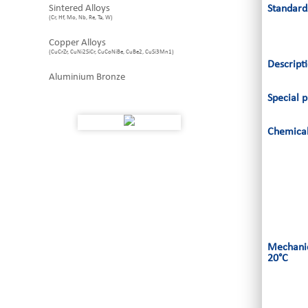
Sintered Alloys
Standard
(Cr, Hf, Mo, Nb, Re, Ta, W)
Copper Alloys
(CuCrZr, CuNi2SiCr, CuCoNiBe, CuBe2, CuSi3Mn1)
Descript
Aluminium Bronze
Special p
Chemical
Mechanic
20°C