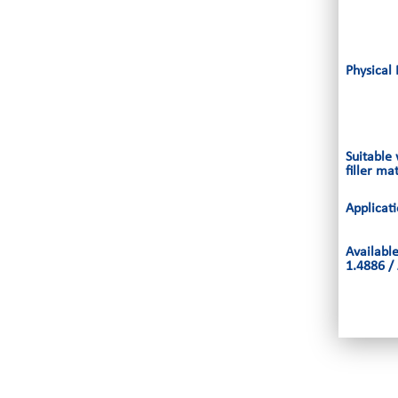
Physical 
Suitable
filler ma
Applicat
Availabl
1.4886 /